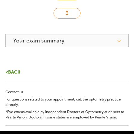
Your exam summary
<BACK
Contact us
For questions related to your appointment, call the optometry practice
directly.
*Eye exams available by Independent Doctors of Optometry at or next to
Pearle Vision. Doctors in some states are employed by Pearle Vision.