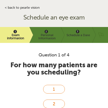
< back to pearle vision
Schedule an eye exam
Exam
Personal
Schedule a Date
information
Information
Question 1 of 4
For how many patients are
you scheduling?