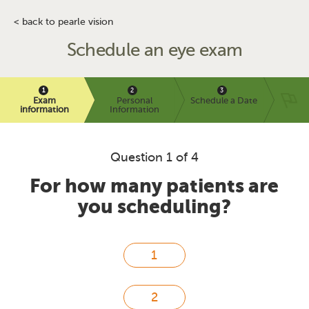
< back to pearle vision
Schedule an eye exam
Exam
Personal
Schedule a Date
information
Information
Question 1 of 4
For how many patients are
you scheduling?