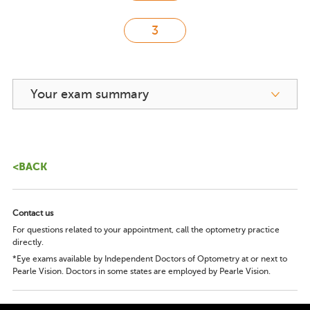
Your exam summary
<BACK
Contact us
For questions related to your appointment, call the optometry practice
directly.
*Eye exams available by Independent Doctors of Optometry at or next to
Pearle Vision. Doctors in some states are employed by Pearle Vision.