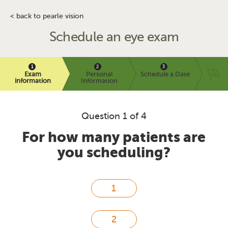
< back to pearle vision
Schedule an eye exam
Exam
Personal
Schedule a Date
information
Information
Question 1 of 4
For how many patients are
you scheduling?