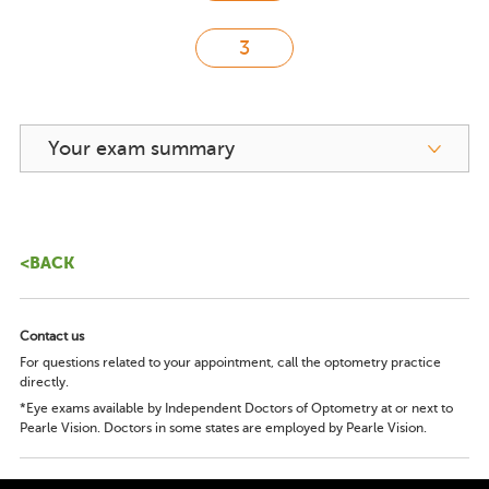
Your exam summary
<BACK
Contact us
For questions related to your appointment, call the optometry practice
directly.
*Eye exams available by Independent Doctors of Optometry at or next to
Pearle Vision. Doctors in some states are employed by Pearle Vision.