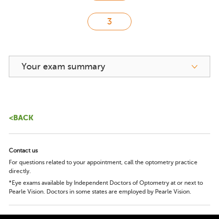
Your exam summary
<BACK
Contact us
For questions related to your appointment, call the optometry practice
directly.
*Eye exams available by Independent Doctors of Optometry at or next to
Pearle Vision. Doctors in some states are employed by Pearle Vision.