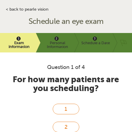
< back to pearle vision
Schedule an eye exam
Exam
Personal
Schedule a Date
information
Information
Question 1 of 4
For how many patients are
you scheduling?