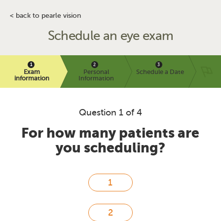
< back to pearle vision
Schedule an eye exam
Exam
Personal
Schedule a Date
information
Information
Question 1 of 4
For how many patients are
you scheduling?