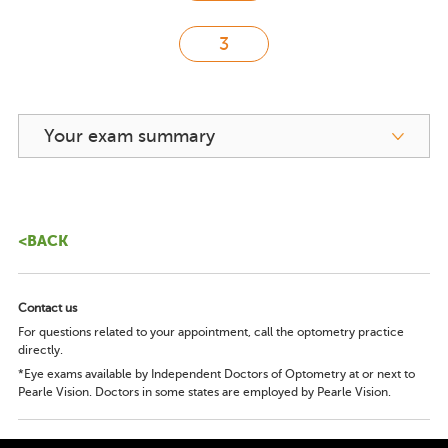
Your exam summary
<BACK
Contact us
For questions related to your appointment, call the optometry practice
directly.
*Eye exams available by Independent Doctors of Optometry at or next to
Pearle Vision. Doctors in some states are employed by Pearle Vision.