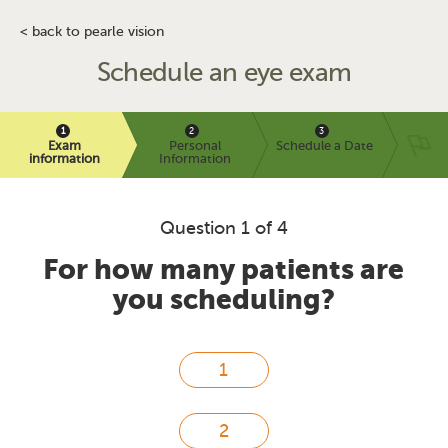
< back to pearle vision
Schedule an eye exam
Exam
Personal
Schedule a Date
information
Information
Question 1 of 4
For how many patients are
you scheduling?