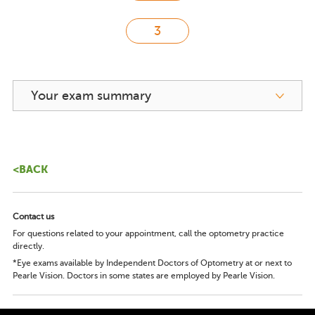
Your exam summary
<BACK
Contact us
For questions related to your appointment, call the optometry practice
directly.
*Eye exams available by Independent Doctors of Optometry at or next to
Pearle Vision. Doctors in some states are employed by Pearle Vision.