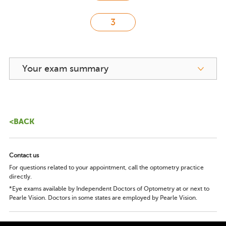
Your exam summary
<BACK
Contact us
For questions related to your appointment, call the optometry practice
directly.
*Eye exams available by Independent Doctors of Optometry at or next to
Pearle Vision. Doctors in some states are employed by Pearle Vision.