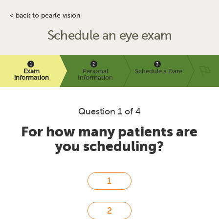
< back to pearle vision
Schedule an eye exam
Exam
Personal
Schedule a Date
information
Information
Question 1 of 4
For how many patients are
you scheduling?