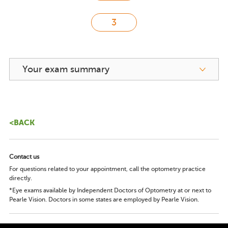
Your exam summary
<BACK
Contact us
For questions related to your appointment, call the optometry practice
directly.
*Eye exams available by Independent Doctors of Optometry at or next to
Pearle Vision. Doctors in some states are employed by Pearle Vision.