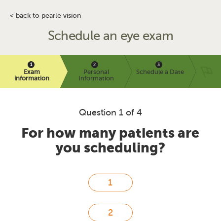
< back to pearle vision
Schedule an eye exam
Exam
Personal
Schedule a Date
information
Information
Question 1 of 4
For how many patients are
you scheduling?