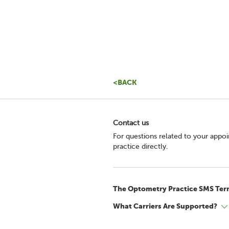
<BACK
Contact us
For questions related to your appo
practice directly.
The Optometry Practice SMS Ter
What Carriers Are Supported?