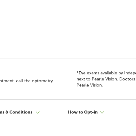
*Eye exams available by Inde
next to Pearle Vision. Doctor
intment, call the optometry
Pearle Vision.
ms & Conditions
How to Opt-in