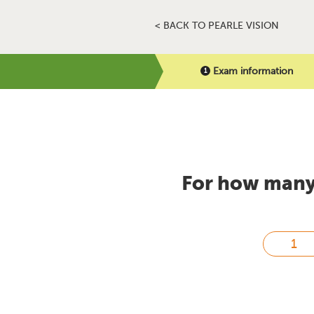
< BACK TO PEARLE VISION
Exam information
For how many 