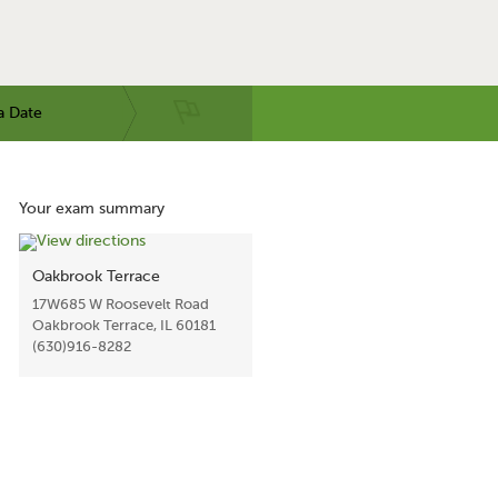
a Date
Your exam summary
Oakbrook Terrace
17W685 W Roosevelt Road
Oakbrook Terrace, IL 60181
(630)916-8282