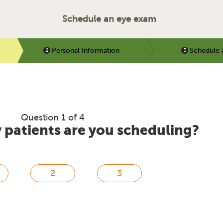
Schedule an eye exam
Personal Information
Schedule 
Question 1 of 4
patients are you scheduling?