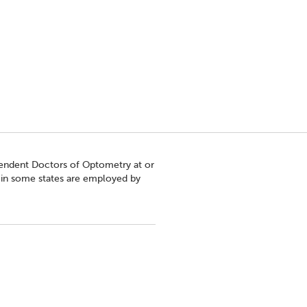
pendent Doctors of Optometry at or
s in some states are employed by