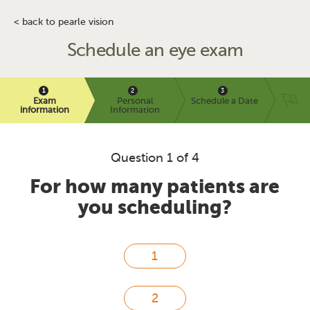
< back to pearle vision
Schedule an eye exam
Exam
Personal
Schedule a Date
information
Information
Question 1 of 4
For how many patients are
you scheduling?