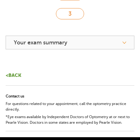
Your exam summary
<BACK
Contact us
For questions related to your appointment, call the optometry practice
directly.
*Eye exams available by Independent Doctors of Optometry at or next to
Pearle Vision. Doctors in some states are employed by Pearle Vision.