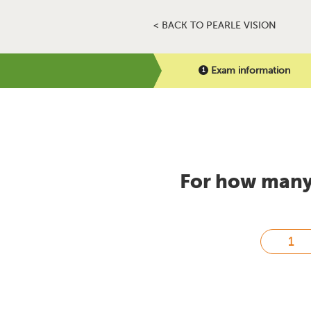
< BACK TO PEARLE VISION
Exam information
For how many 