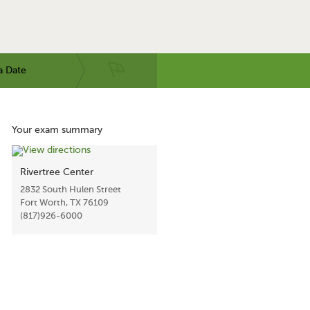
a Date
Your exam summary
Rivertree Center
2832 South Hulen Street
Fort Worth, TX 76109
(817)926-6000