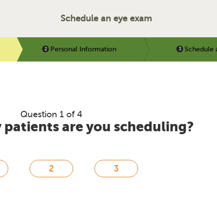
Schedule an eye exam
Personal Information
Schedule 
Question 1 of 4
patients are you scheduling?