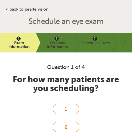
< back to pearle vision
Schedule an eye exam
Exam
Personal
Schedule a Date
information
Information
Question 1 of 4
For how many patients are
you scheduling?