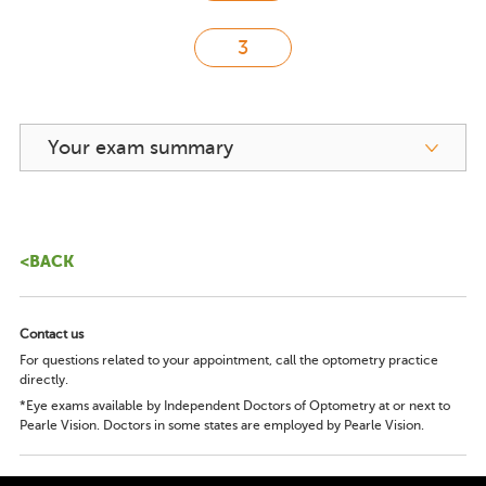
Your exam summary
<BACK
Contact us
For questions related to your appointment, call the optometry practice
directly.
*Eye exams available by Independent Doctors of Optometry at or next to
Pearle Vision. Doctors in some states are employed by Pearle Vision.