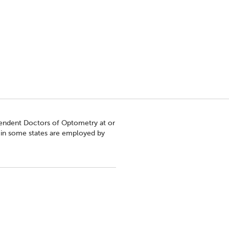
pendent Doctors of Optometry at or
s in some states are employed by