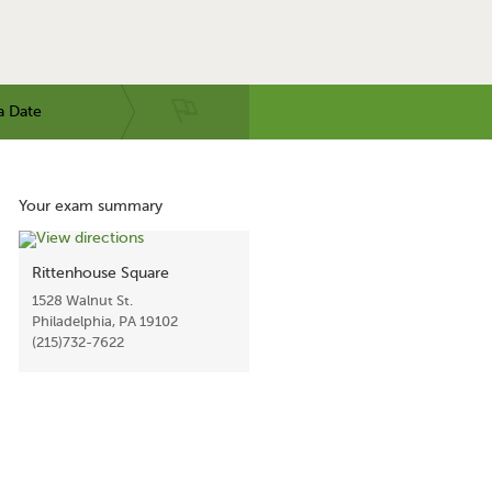
a Date
Your exam summary
Rittenhouse Square
1528 Walnut St.
Philadelphia, PA 19102
(215)732-7622