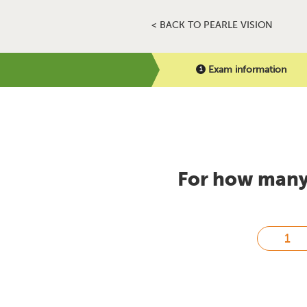
< BACK TO PEARLE VISION
Exam information
For how many 