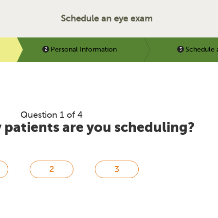
Schedule an eye exam
Personal Information
Schedule 
Question 1 of 4
patients are you scheduling?