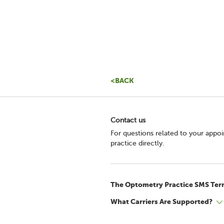
<BACK
Contact us
For questions related to your appo
practice directly.
The Optometry Practice SMS Ter
What Carriers Are Supported?