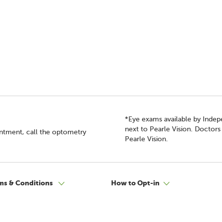
*Eye exams available by Inde
next to Pearle Vision. Doctor
intment, call the optometry
Pearle Vision.
ms & Conditions
How to Opt-in