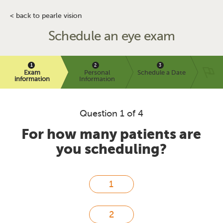
< back to pearle vision
Schedule an eye exam
Exam
Personal
Schedule a Date
information
Information
Question 1 of 4
For how many patients are
you scheduling?