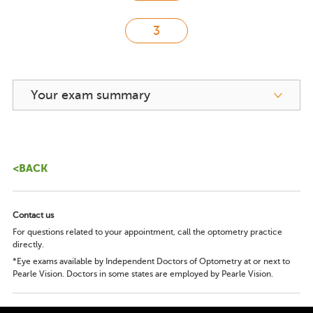
Your exam summary
<BACK
Contact us
For questions related to your appointment, call the optometry practice
directly.
*Eye exams available by Independent Doctors of Optometry at or next to
Pearle Vision. Doctors in some states are employed by Pearle Vision.