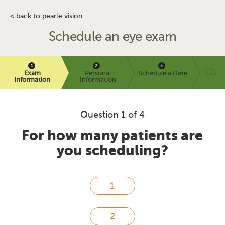
< back to pearle vision
Schedule an eye exam
Exam
Personal
Schedule a Date
information
Information
Question 1 of 4
For how many patients are
you scheduling?