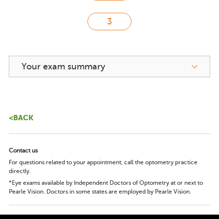
Your exam summary
<BACK
Contact us
For questions related to your appointment, call the optometry practice
directly.
*Eye exams available by Independent Doctors of Optometry at or next to
Pearle Vision. Doctors in some states are employed by Pearle Vision.