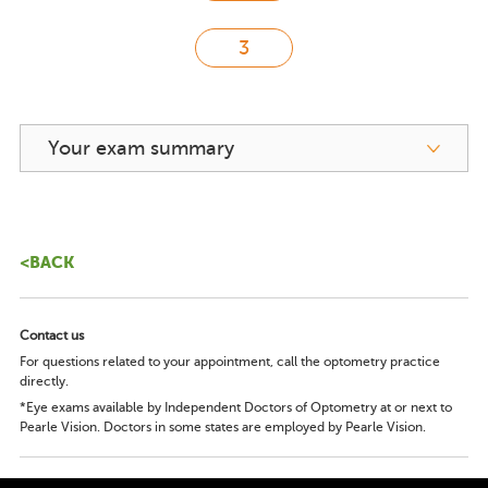
Your exam summary
<BACK
Contact us
For questions related to your appointment, call the optometry practice
directly.
*Eye exams available by Independent Doctors of Optometry at or next to
Pearle Vision. Doctors in some states are employed by Pearle Vision.