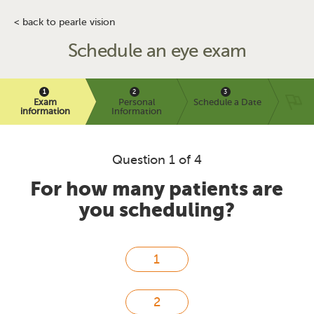
< back to pearle vision
Schedule an eye exam
Exam
Personal
Schedule a Date
information
Information
Question 1 of 4
For how many patients are
you scheduling?