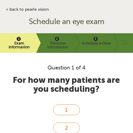
< back to pearle vision
Schedule an eye exam
Exam
Personal
Schedule a Date
information
Information
Question 1 of 4
For how many patients are
you scheduling?