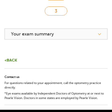
Your exam summary
<BACK
Contact us
For questions related to your appointment, call the optometry practice
directly.
*Eye exams available by Independent Doctors of Optometry at or next to
Pearle Vision. Doctors in some states are employed by Pearle Vision.