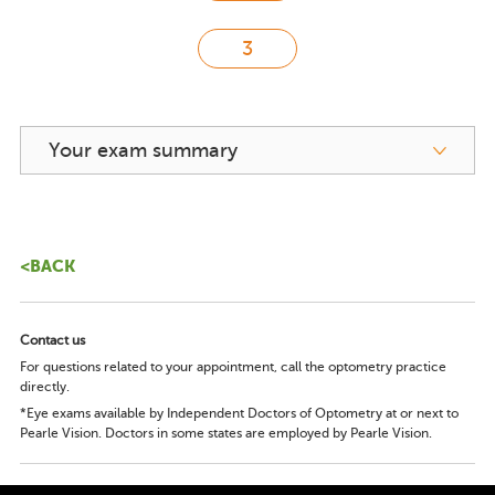
Your exam summary
<BACK
Contact us
For questions related to your appointment, call the optometry practice
directly.
*Eye exams available by Independent Doctors of Optometry at or next to
Pearle Vision. Doctors in some states are employed by Pearle Vision.