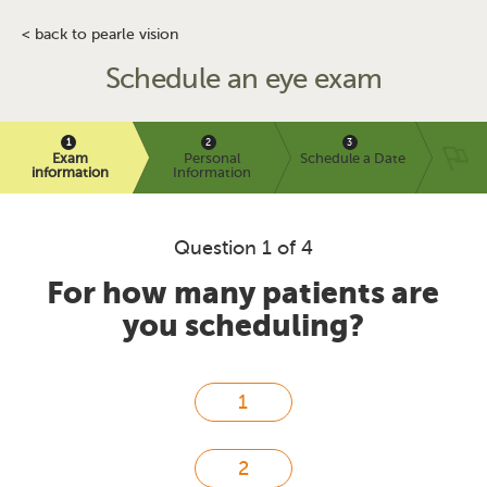
< back to pearle vision
Schedule an eye exam
Exam
Personal
Schedule a Date
information
Information
Question 1 of 4
For how many patients are
you scheduling?