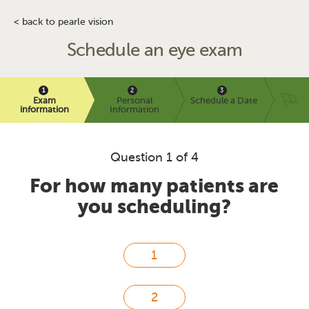
< back to pearle vision
Schedule an eye exam
Exam
Personal
Schedule a Date
information
Information
Question 1 of 4
For how many patients are
you scheduling?