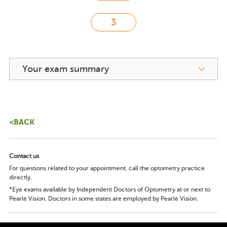
Your exam summary
<BACK
Contact us
For questions related to your appointment, call the optometry practice
directly.
*Eye exams available by Independent Doctors of Optometry at or next to
Pearle Vision. Doctors in some states are employed by Pearle Vision.