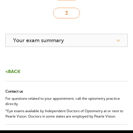
Your exam summary
<BACK
Contact us
For questions related to your appointment, call the optometry practice
directly.
*Eye exams available by Independent Doctors of Optometry at or next to
Pearle Vision. Doctors in some states are employed by Pearle Vision.