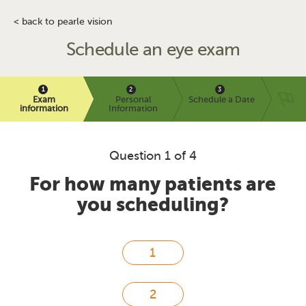
< back to pearle vision
Schedule an eye exam
Exam
Personal
Schedule a Date
information
Information
Question 1 of 4
For how many patients are
you scheduling?