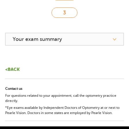
Your exam summary
<BACK
Contact us
For questions related to your appointment, call the optometry practice
directly.
*Eye exams available by Independent Doctors of Optometry at or next to
Pearle Vision. Doctors in some states are employed by Pearle Vision.