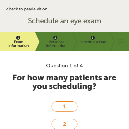
< back to pearle vision
Schedule an eye exam
Exam
Personal
Schedule a Date
information
Information
Question 1 of 4
For how many patients are
you scheduling?