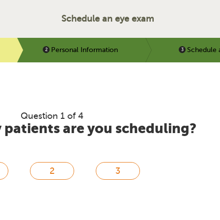
Schedule an eye exam
Personal Information
Schedule 
Question 1 of 4
patients are you scheduling?