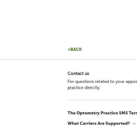
<BACK
Contact us
For questions related to your appo
practice directly.
The Optometry Practice SMS Ter
What Carriers Are Supported?