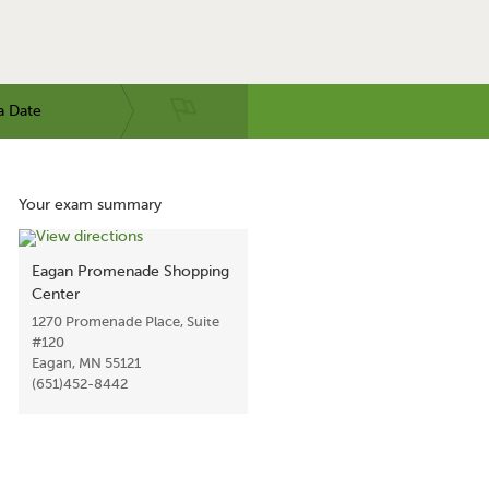
a Date
Your exam summary
Eagan Promenade Shopping
Center
1270 Promenade Place, Suite
#120
Eagan, MN 55121
(651)452-8442