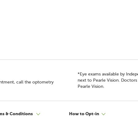
*Eye exams available by Inde
next to Pearle Vision. Doctor
intment, call the optometry
Pearle Vision.
ms & Conditions
How to Opt-in