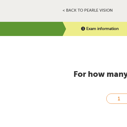
< BACK TO PEARLE VISION
Exam information
For how many 