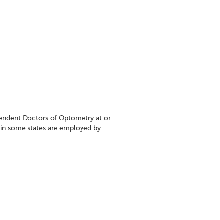
pendent Doctors of Optometry at or
s in some states are employed by