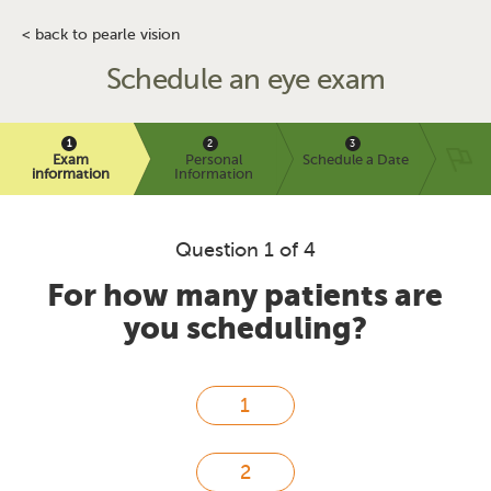
< back to pearle vision
Schedule an eye exam
Exam
Personal
Schedule a Date
information
Information
Question 1 of 4
For how many patients are
you scheduling?