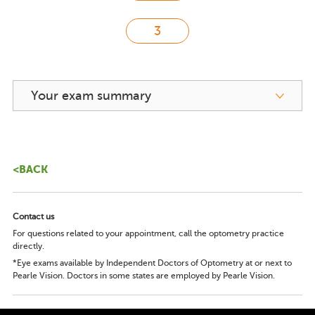
Your exam summary
<BACK
Contact us
For questions related to your appointment, call the optometry practice
directly.
*Eye exams available by Independent Doctors of Optometry at or next to
Pearle Vision. Doctors in some states are employed by Pearle Vision.