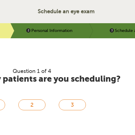
Schedule an eye exam
Personal Information
Schedule 
Question 1 of 4
patients are you scheduling?