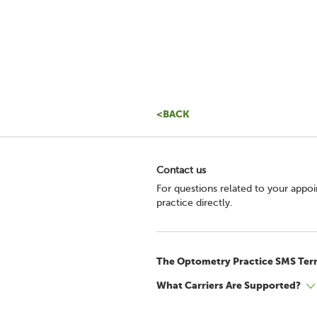
<BACK
Contact us
For questions related to your appo
practice directly.
The Optometry Practice SMS Ter
What Carriers Are Supported?