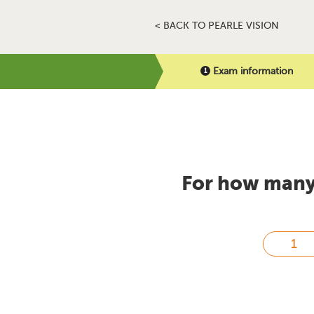
< BACK TO PEARLE VISION
Exam information
For how many 