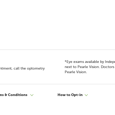
*Eye exams available by Inde
next to Pearle Vision. Doctor
intment, call the optometry
Pearle Vision.
ms & Conditions
How to Opt-in