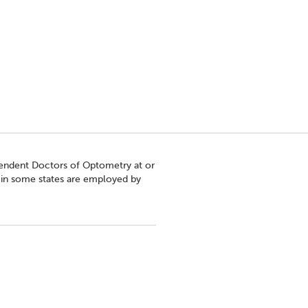
pendent Doctors of Optometry at or
s in some states are employed by