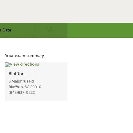
a Date
Your exam summary
Bluffton
3 Malphrus Rd
Bluffton, SC 29910
(843)837-9222