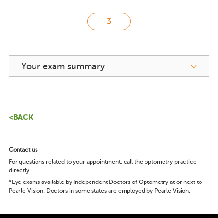
Your exam summary
<BACK
Contact us
For questions related to your appointment, call the optometry practice
directly.
*Eye exams available by Independent Doctors of Optometry at or next to
Pearle Vision. Doctors in some states are employed by Pearle Vision.