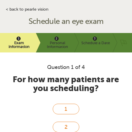
< back to pearle vision
Schedule an eye exam
Exam
Personal
Schedule a Date
information
Information
Question 1 of 4
For how many patients are
you scheduling?