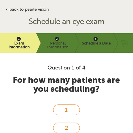
< back to pearle vision
Schedule an eye exam
Exam
Personal
Schedule a Date
information
Information
Question 1 of 4
For how many patients are
you scheduling?