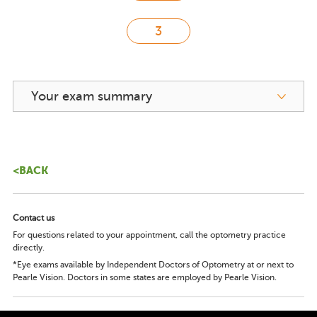
Your exam summary
<BACK
Contact us
For questions related to your appointment, call the optometry practice
directly.
*Eye exams available by Independent Doctors of Optometry at or next to
Pearle Vision. Doctors in some states are employed by Pearle Vision.