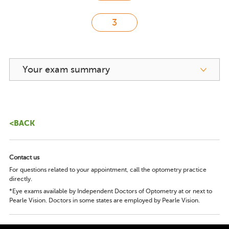
Your exam summary
<BACK
Contact us
For questions related to your appointment, call the optometry practice
directly.
*Eye exams available by Independent Doctors of Optometry at or next to
Pearle Vision. Doctors in some states are employed by Pearle Vision.