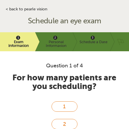
< back to pearle vision
Schedule an eye exam
Exam
Personal
Schedule a Date
information
Information
Question 1 of 4
For how many patients are
you scheduling?