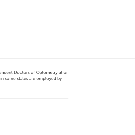
pendent Doctors of Optometry at or
s in some states are employed by