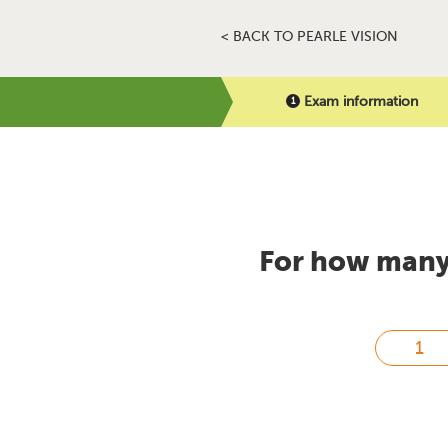
< BACK TO PEARLE VISION
Exam information
For how many 