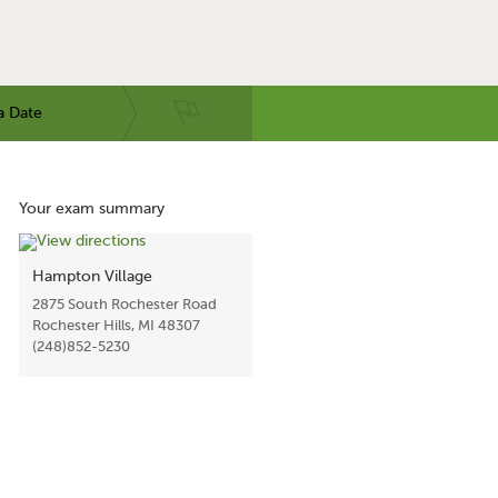
a Date
Your exam summary
Hampton Village
2875 South Rochester Road
Rochester Hills, MI 48307
(248)852-5230