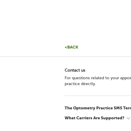
<BACK
Contact us
For questions related to your appo
practice directly.
The Optometry Practice SMS Ter
What Carriers Are Supported?