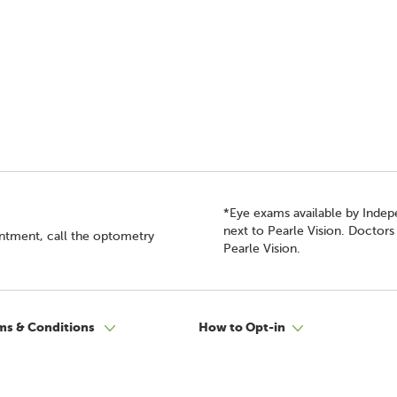
*Eye exams available by Inde
next to Pearle Vision. Doctor
intment, call the optometry
Pearle Vision.
ms & Conditions
How to Opt-in