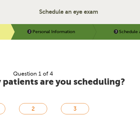
Schedule an eye exam
Personal Information
Schedule 
Question 1 of 4
patients are you scheduling?