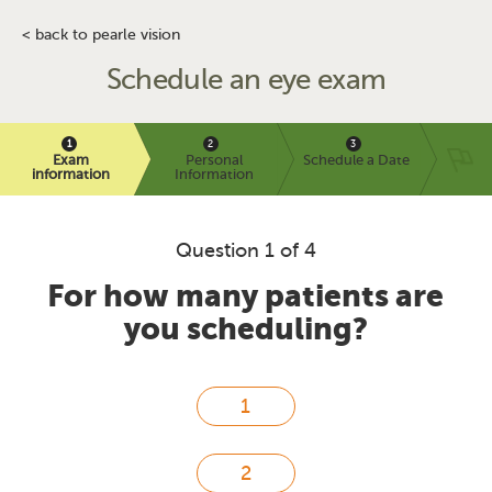
< back to pearle vision
Schedule an eye exam
Exam
Personal
Schedule a Date
information
Information
Question 1 of 4
For how many patients are
you scheduling?