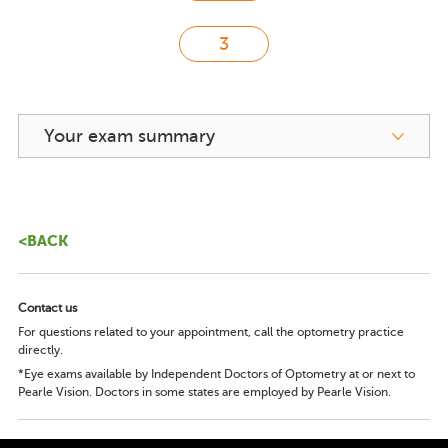
Your exam summary
<BACK
Contact us
For questions related to your appointment, call the optometry practice
directly.
*Eye exams available by Independent Doctors of Optometry at or next to
Pearle Vision. Doctors in some states are employed by Pearle Vision.