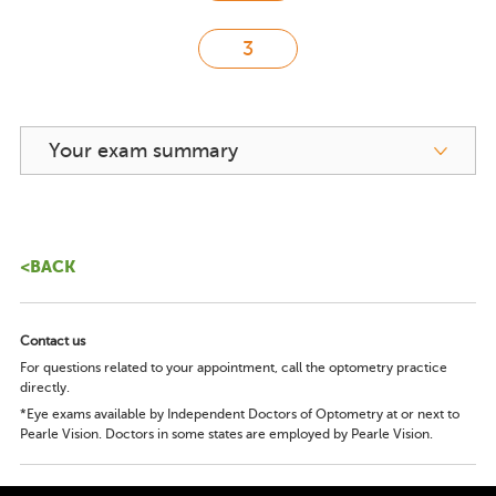
Your exam summary
<BACK
Contact us
For questions related to your appointment, call the optometry practice
directly.
*Eye exams available by Independent Doctors of Optometry at or next to
Pearle Vision. Doctors in some states are employed by Pearle Vision.