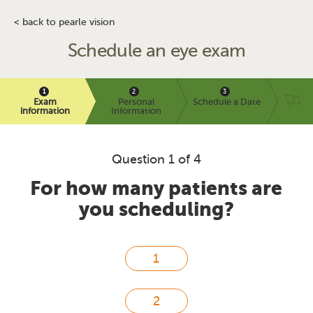
< back to pearle vision
Schedule an eye exam
Exam
Personal
Schedule a Date
information
Information
Question 1 of 4
For how many patients are
you scheduling?