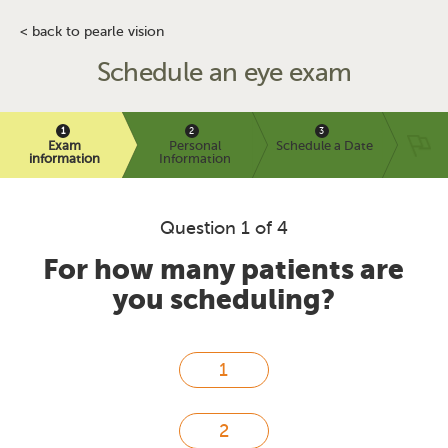
< back to pearle vision
Schedule an eye exam
Exam
Personal
Schedule a Date
information
Information
Question 1 of 4
For how many patients are
you scheduling?