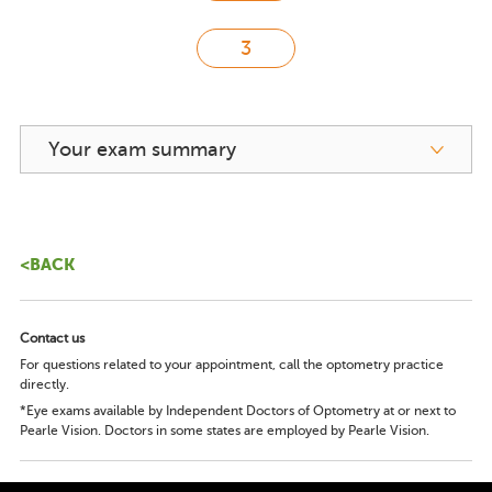
Your exam summary
<BACK
Contact us
For questions related to your appointment, call the optometry practice
directly.
*Eye exams available by Independent Doctors of Optometry at or next to
Pearle Vision. Doctors in some states are employed by Pearle Vision.