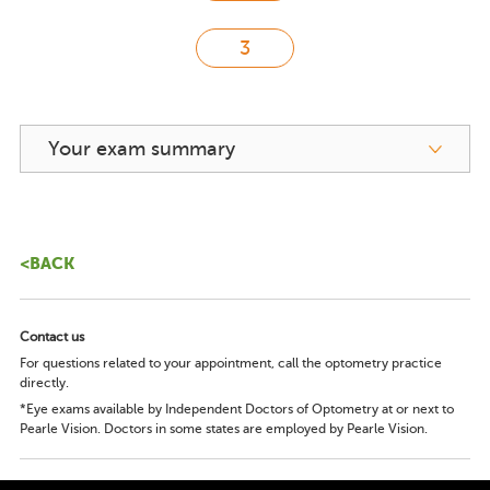
Your exam summary
<BACK
Contact us
For questions related to your appointment, call the optometry practice
directly.
*Eye exams available by Independent Doctors of Optometry at or next to
Pearle Vision. Doctors in some states are employed by Pearle Vision.