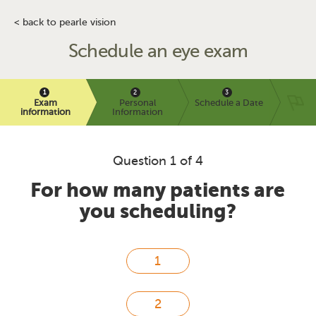
< back to pearle vision
Schedule an eye exam
Exam
Personal
Schedule a Date
information
Information
Question 1 of 4
For how many patients are
you scheduling?