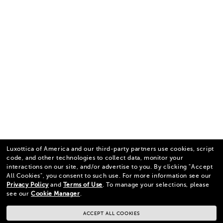
Luxottica of America and our third-party partners use cookies, script
code, and other technologies to collect data, monitor your
interactions on our site, and/or advertise to you.
By clicking "Accept
All Cookies", you consent to such use.
For more information see our
Privacy Policy
and
Terms of Use
.
To manage your selections, please
see our
Cookie Manager
.
ACCEPT ALL COOKIES