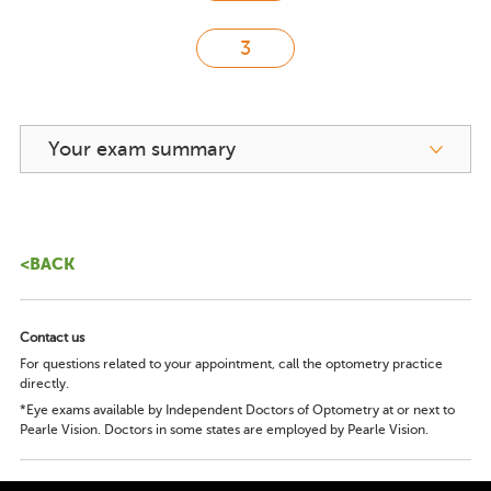
Your exam summary
<BACK
Contact us
For questions related to your appointment, call the optometry practice
directly.
*Eye exams available by Independent Doctors of Optometry at or next to
Pearle Vision. Doctors in some states are employed by Pearle Vision.