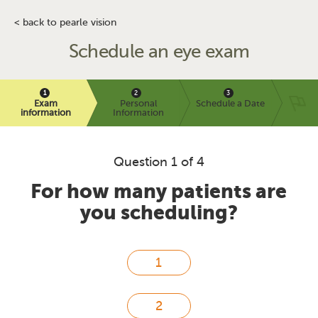
< back to pearle vision
Schedule an eye exam
Exam
Personal
Schedule a Date
information
Information
Question 1 of 4
For how many patients are
you scheduling?