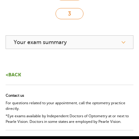
Your exam summary
<BACK
Contact us
For questions related to your appointment, call the optometry practice
directly.
*Eye exams available by Independent Doctors of Optometry at or next to
Pearle Vision. Doctors in some states are employed by Pearle Vision.