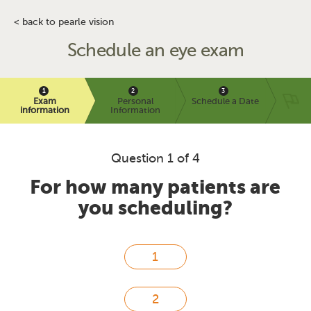
< back to pearle vision
Schedule an eye exam
Exam
Personal
Schedule a Date
information
Information
Question 1 of 4
For how many patients are
you scheduling?