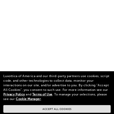
Luxottica of America and our third-party partners use cookies, script
code, and other technologies to collect data, monitor your
interactions on our site, and/or advertise to you.
By clicking "Accept
All Cookies", you consent to such use.
For more information see our
Privacy Policy
and
Terms of Use
.
To manage your selections, please
see our
Cookie Manager
.
ACCEPT ALL COOKIES