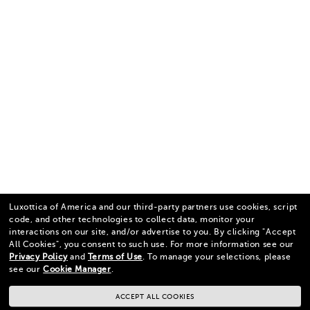
Luxottica of America and our third-party partners use cookies, script
code, and other technologies to collect data, monitor your
interactions on our site, and/or advertise to you.
By clicking "Accept
All Cookies", you consent to such use.
For more information see our
Privacy Policy
and
Terms of Use
.
To manage your selections, please
see our
Cookie Manager
.
ACCEPT ALL COOKIES