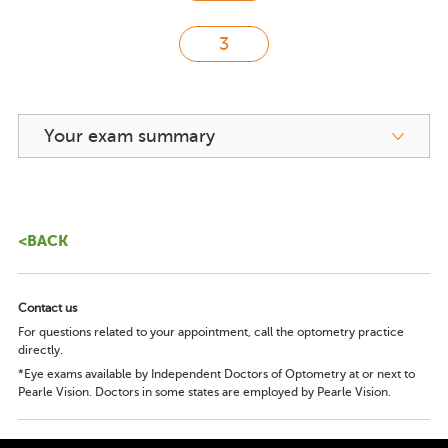
Your exam summary
<BACK
Contact us
For questions related to your appointment, call the optometry practice
directly.
*Eye exams available by Independent Doctors of Optometry at or next to
Pearle Vision. Doctors in some states are employed by Pearle Vision.