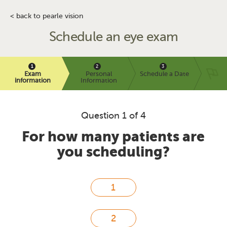
< back to pearle vision
Schedule an eye exam
Exam
Personal
Schedule a Date
information
Information
Question 1 of 4
For how many patients are
you scheduling?