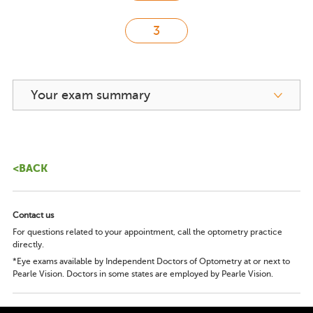
Your exam summary
<BACK
Contact us
For questions related to your appointment, call the optometry practice
directly.
*Eye exams available by Independent Doctors of Optometry at or next to
Pearle Vision. Doctors in some states are employed by Pearle Vision.