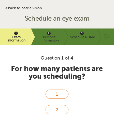
< back to pearle vision
Schedule an eye exam
Exam
Personal
Schedule a Date
information
Information
Question 1 of 4
For how many patients are
you scheduling?