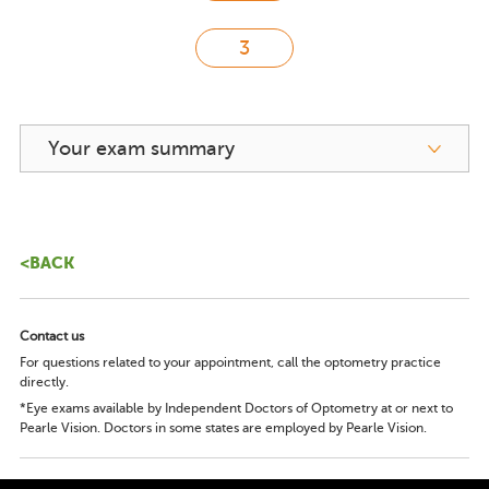
Your exam summary
<BACK
Contact us
For questions related to your appointment, call the optometry practice
directly.
*Eye exams available by Independent Doctors of Optometry at or next to
Pearle Vision. Doctors in some states are employed by Pearle Vision.