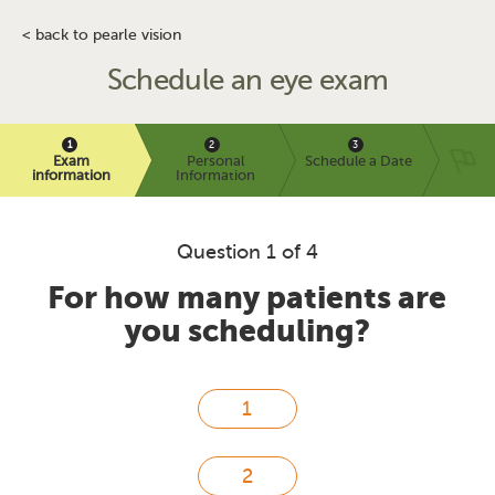
< back to pearle vision
Schedule an eye exam
Exam
Personal
Schedule a Date
information
Information
Question 1 of 4
For how many patients are
you scheduling?