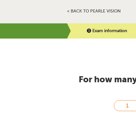
< BACK TO PEARLE VISION
Exam information
For how many 