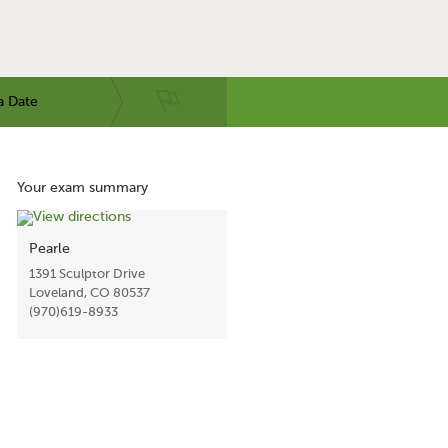
a Date
Your exam summary
Pearle
1391 Sculptor Drive
Loveland, CO 80537
(970)619-8933