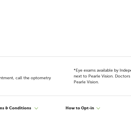
*Eye exams available by Inde
next to Pearle Vision. Doctor
intment, call the optometry
Pearle Vision.
ms & Conditions
How to Opt-in