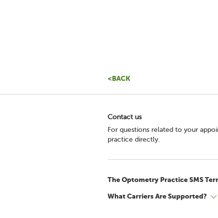
<BACK
Contact us
For questions related to your appo
practice directly.
The Optometry Practice SMS Ter
What Carriers Are Supported?