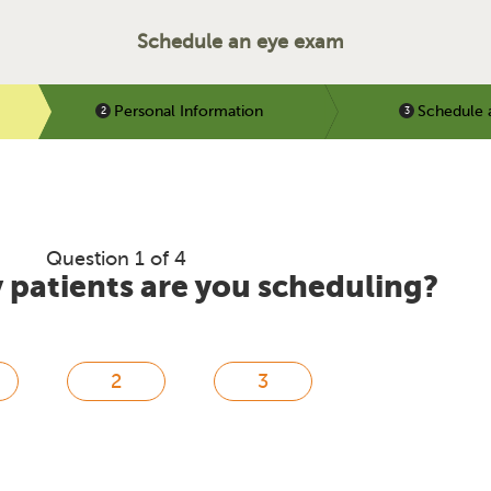
Schedule an eye exam
Personal Information
Schedule 
Question 1 of 4
patients are you scheduling?