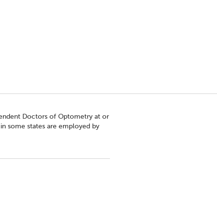
pendent Doctors of Optometry at or
s in some states are employed by