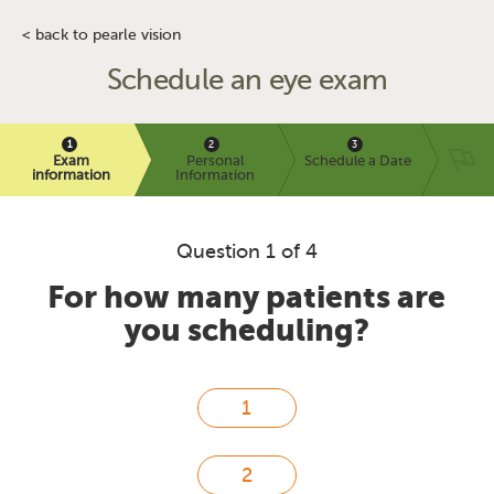
< back to pearle vision
Schedule an eye exam
Exam
Personal
Schedule a Date
information
Information
Question 1 of 4
For how many patients are
you scheduling?