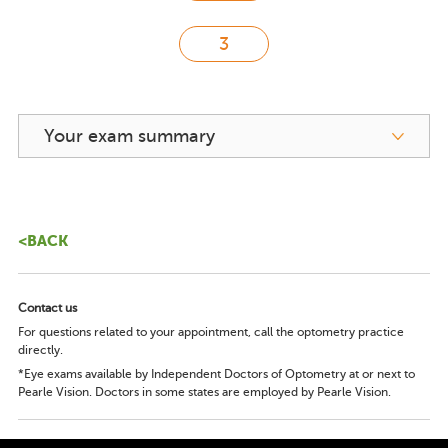
Your exam summary
<BACK
Contact us
For questions related to your appointment, call the optometry practice
directly.
*Eye exams available by Independent Doctors of Optometry at or next to
Pearle Vision. Doctors in some states are employed by Pearle Vision.