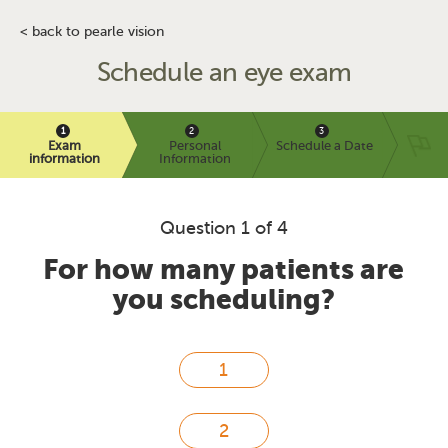
< back to pearle vision
Schedule an eye exam
Exam
Personal
Schedule a Date
information
Information
Question 1 of 4
For how many patients are
you scheduling?