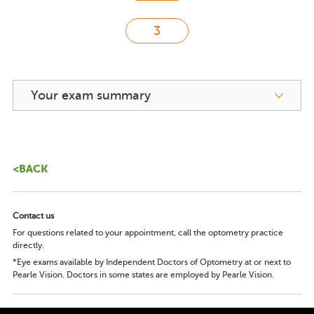
Your exam summary
<BACK
Contact us
For questions related to your appointment, call the optometry practice
directly.
*Eye exams available by Independent Doctors of Optometry at or next to
Pearle Vision. Doctors in some states are employed by Pearle Vision.