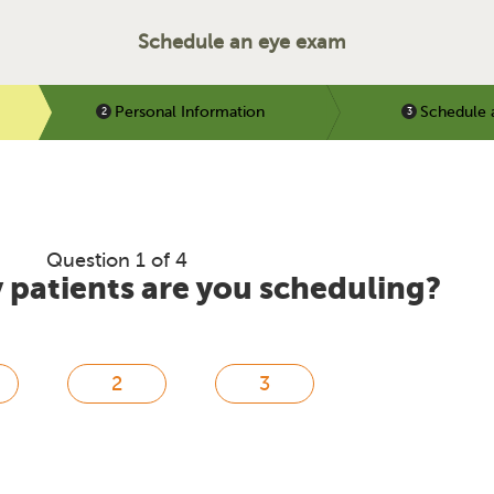
Schedule an eye exam
Personal Information
Schedule 
Question 1 of 4
patients are you scheduling?