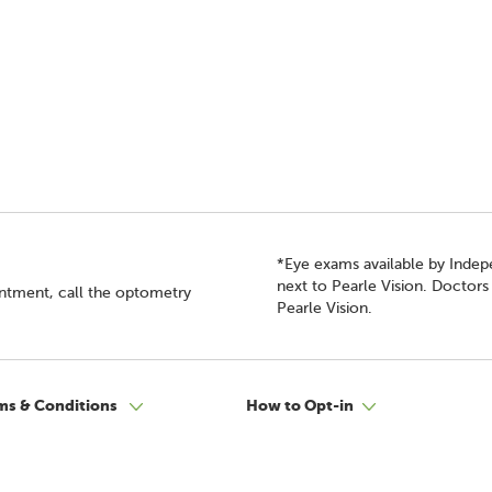
*Eye exams available by Inde
next to Pearle Vision. Doctor
intment, call the optometry
Pearle Vision.
ms & Conditions
How to Opt-in