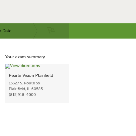
a Date
Your exam summary
Pearle Vision Plainfield
13327 S. Route 59
Plainfield, IL 60585
(815)918-4000