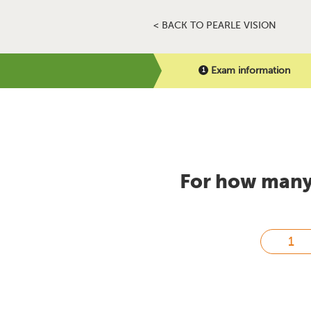
< BACK TO PEARLE VISION
Exam information
For how many 