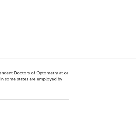
pendent Doctors of Optometry at or
s in some states are employed by