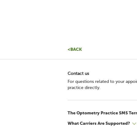
<BACK
Contact us
For questions related to your appo
practice directly.
The Optometry Practice SMS Ter
What Carriers Are Supported?