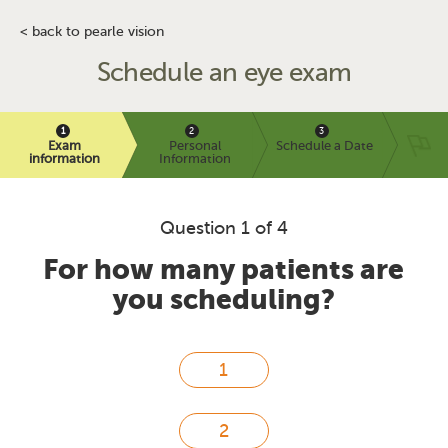
< back to pearle vision
Schedule an eye exam
Exam
Personal
Schedule a Date
information
Information
Question 1 of 4
For how many patients are
you scheduling?