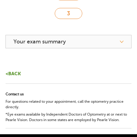
Your exam summary
<BACK
Contact us
For questions related to your appointment, call the optometry practice
directly.
*Eye exams available by Independent Doctors of Optometry at or next to
Pearle Vision. Doctors in some states are employed by Pearle Vision.