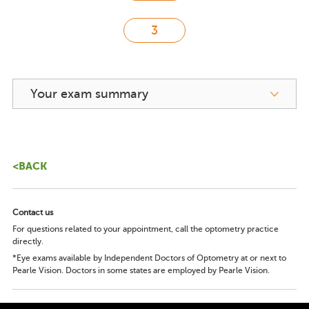
Your exam summary
<BACK
Contact us
For questions related to your appointment, call the optometry practice
directly.
*Eye exams available by Independent Doctors of Optometry at or next to
Pearle Vision. Doctors in some states are employed by Pearle Vision.