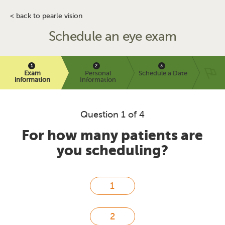
< back to pearle vision
Schedule an eye exam
Exam
Personal
Schedule a Date
information
Information
Question 1 of 4
For how many patients are
you scheduling?