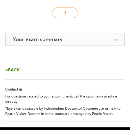
Your exam summary
<BACK
Contact us
For questions related to your appointment, call the optometry practice
directly.
*Eye exams available by Independent Doctors of Optometry at or next to
Pearle Vision. Doctors in some states are employed by Pearle Vision.