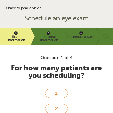
< back to pearle vision
Schedule an eye exam
Exam
Personal
Schedule a Date
information
Information
Question 1 of 4
For how many patients are
you scheduling?