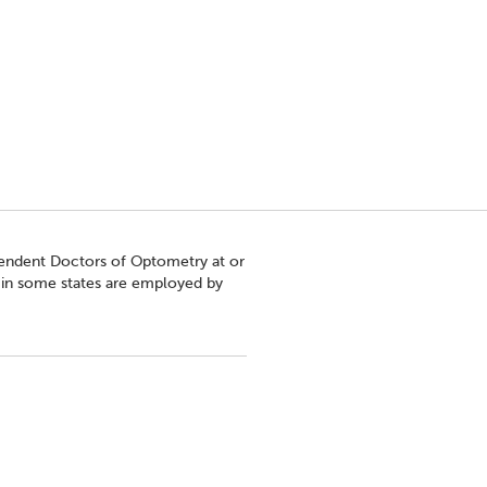
pendent Doctors of Optometry at or
s in some states are employed by