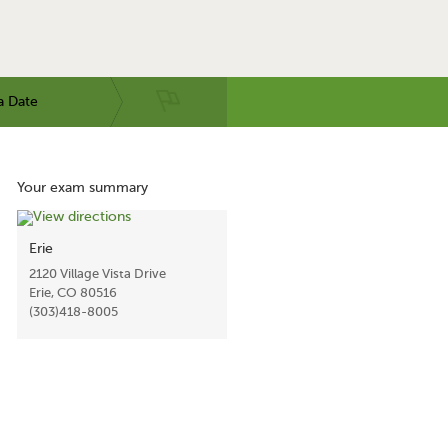
a Date
Your exam summary
Erie
2120 Village Vista Drive
Erie, CO 80516
(303)418-8005