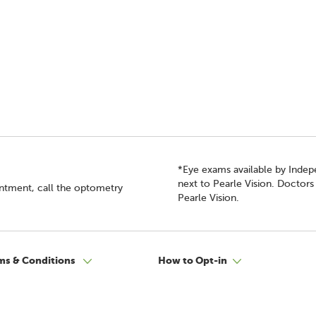
*Eye exams available by Inde
next to Pearle Vision. Doctor
intment, call the optometry
Pearle Vision.
ms & Conditions
How to Opt-in