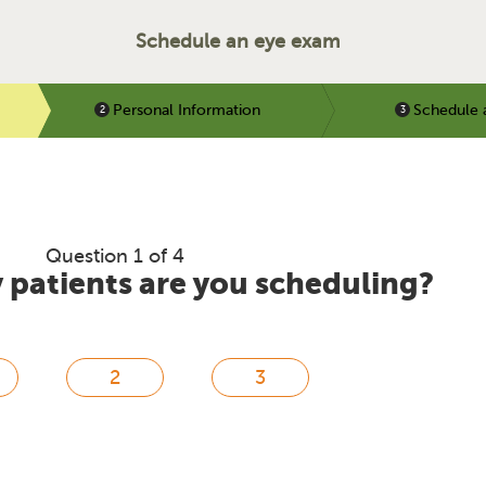
Schedule an eye exam
Personal Information
Schedule 
Question 1 of 4
patients are you scheduling?