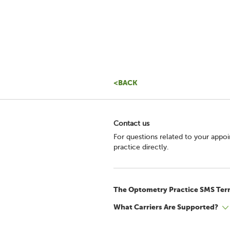
<BACK
Contact us
For questions related to your appo
practice directly.
The Optometry Practice SMS Ter
What Carriers Are Supported?