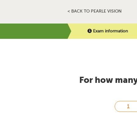
< BACK TO PEARLE VISION
Exam information
For how many 