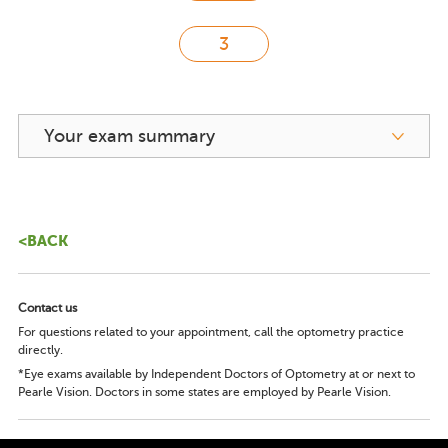
Your exam summary
<BACK
Contact us
For questions related to your appointment, call the optometry practice
directly.
*Eye exams available by Independent Doctors of Optometry at or next to
Pearle Vision. Doctors in some states are employed by Pearle Vision.