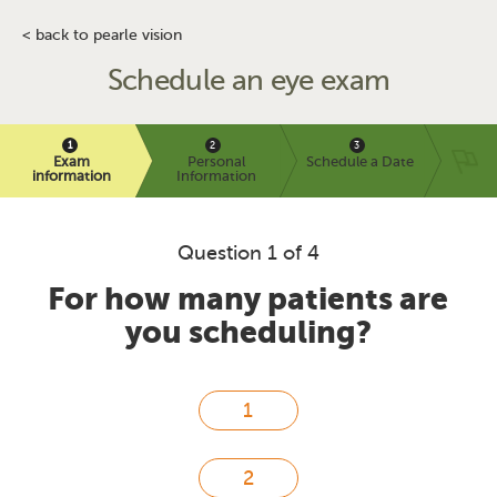
< back to pearle vision
Schedule an eye exam
Exam
Personal
Schedule a Date
information
Information
Question 1 of 4
For how many patients are
you scheduling?