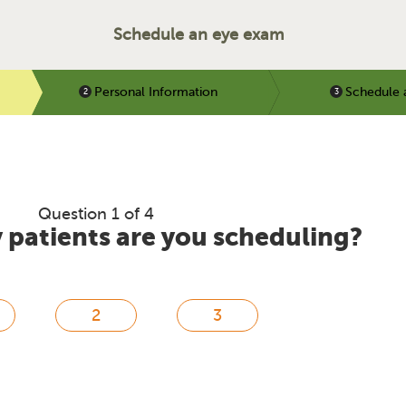
Schedule an eye exam
Personal Information
Schedule 
Question 1 of 4
patients are you scheduling?