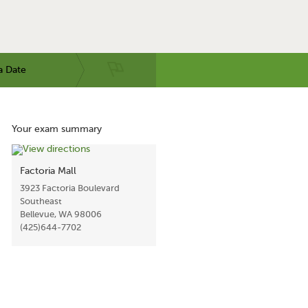
a Date
Your exam summary
Factoria Mall
3923 Factoria Boulevard
Southeast
Bellevue, WA 98006
(425)644-7702