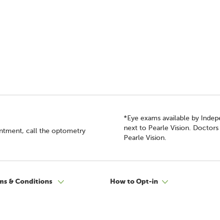
*Eye exams available by Inde
next to Pearle Vision. Doctor
intment, call the optometry
Pearle Vision.
ms & Conditions
How to Opt-in