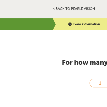
< BACK TO PEARLE VISION
Exam information
For how many 