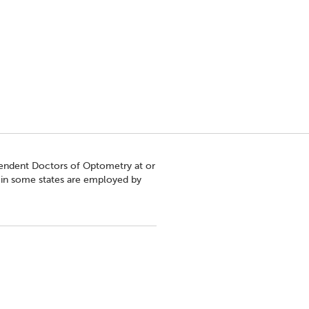
pendent Doctors of Optometry at or
s in some states are employed by