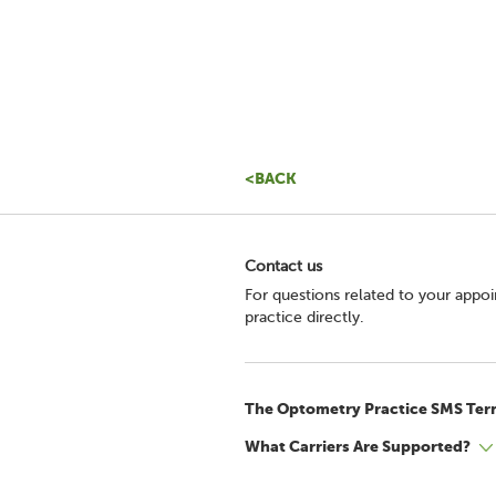
<BACK
Contact us
For questions related to your appo
practice directly.
The Optometry Practice SMS Ter
What Carriers Are Supported?